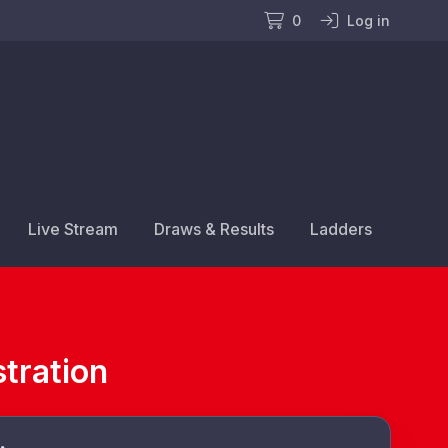
0
Log in
Live Stream
Draws & Results
Ladders
tration