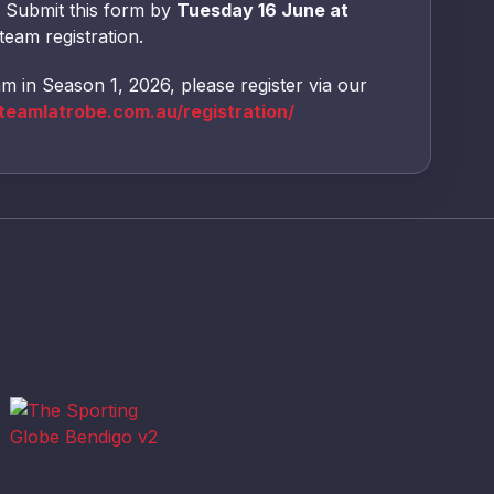
Submit this form by
Tuesday 16 June at
team registration.
am in Season 1, 2026, please register via our
eamlatrobe.com.au/registration/