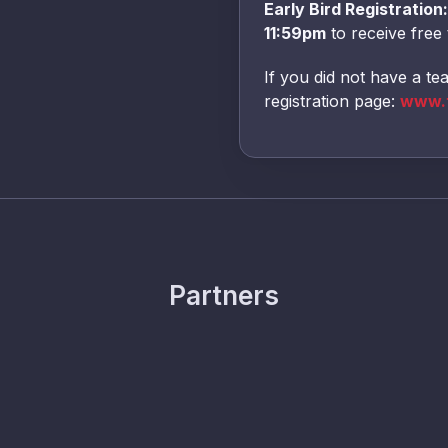
Early Bird Registration:
11:59pm
to receive free 
If you did not have a te
registration page:
www.t
Partners