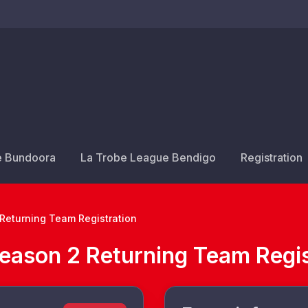
e Bundoora
La Trobe League Bendigo
Registration
Returning Team Registration
eason 2 Returning Team Regis