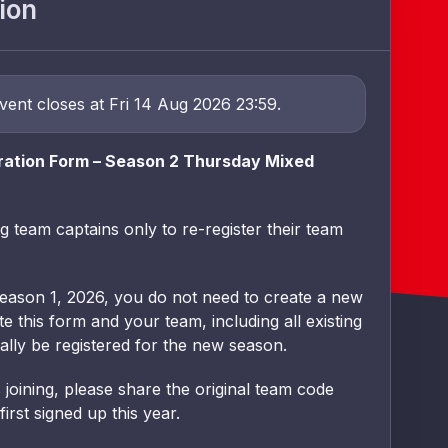
ion
event closes at Fri 14 Aug 2026 23:59.
ration Form – Season 2 Thursday Mixed
ng team captains only to re-register their team
Season 1, 2026, you do not need to create a new
 this form and your team, including all existing
ally be registered for the new season.
joining, please share the original team code
rst signed up this year.