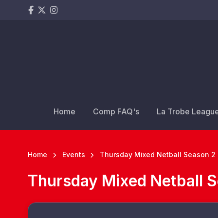
Home
Comp FAQ's
La Trobe Leagu
Home
Events
Thursday Mixed Netball Season 2 
Thursday Mixed Netball S