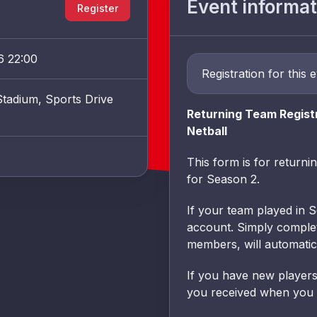
Event informat
Register
6 22:00
Registration for this 
tadium, Sports Drive
Returning Team Regist
Netball
This form is for returni
for Season 2.
If your team played in 
account. Simply complete
members, will automatic
If you have new players 
you received when you fi