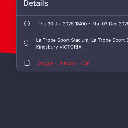
Details
Thu 30 Jul 2026 18:00 - Thu 03 Dec 202
La Trobe Sport Stadium, La Trobe Sport S
Kingsbury VICTORIA
Google
·
Outlook
·
iCal