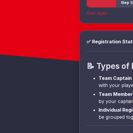
Step 1/
Start again
✅ Registration Sta
📝
Types of 
Team Captain
with your playe
Team Member 
by your captai
Individual Reg
be grouped tog