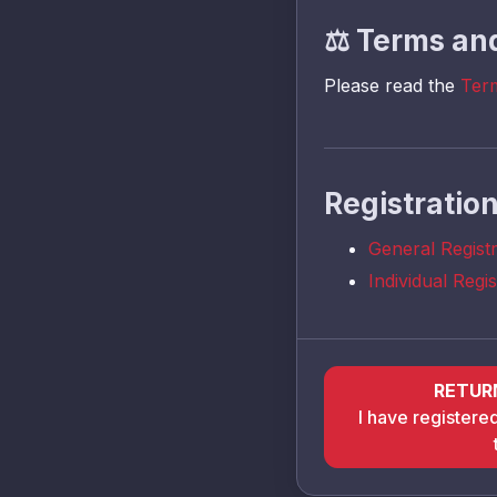
⚖️
Terms and
Please read the
Ter
Registratio
General Regist
Individual Regi
RETUR
I have registere