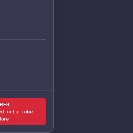
BER
ed for La Trobe
fore