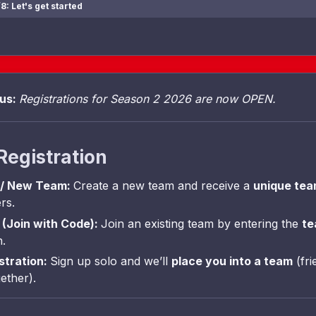
8: Let's get started
tus:
Registrations for Season 2 2026 are now OPEN.
Registration
 / New Team:
Create a new team and receive a
unique te
rs.
(Join with Code):
Join an existing team by entering the
te
n.
istration:
Sign up solo and we’ll
place you into a team
(fri
ether).