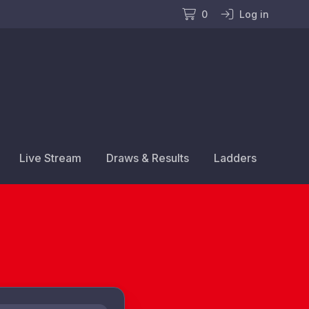
0
Log in
Live Stream
Draws & Results
Ladders