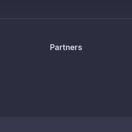
Partners