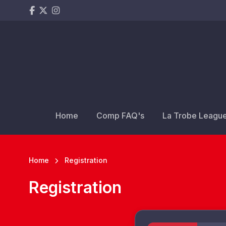
Home
Comp FAQ's
La Trobe Leagu
Home
Registration
Registration