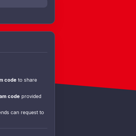
am code
to share
am code
provided
ends can request to