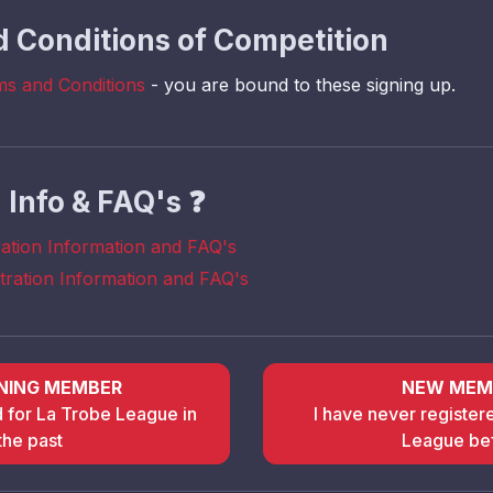
 Conditions of Competition
ms and Conditions
- you are bound to these signing up.
n Info & FAQ's
❓
ration Information and FAQ's
stration Information and FAQ's
NING MEMBER
NEW MEM
d for La Trobe League in
I have never register
the past
League be