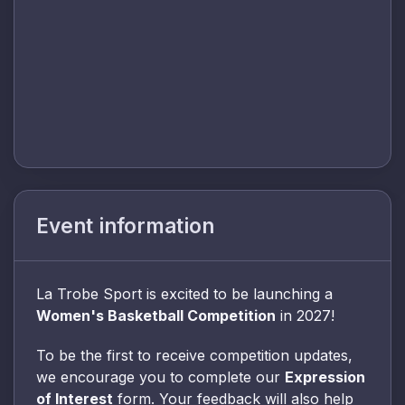
Event information
La Trobe Sport is excited to be launching a
Women's Basketball Competition
in 2027!
To be the first to receive competition updates,
we encourage you to complete our
Expression
of Interest
form. Your feedback will also help