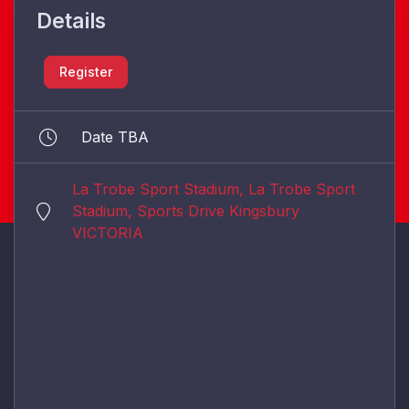
Details
Register
Date TBA
La Trobe Sport Stadium, La Trobe Sport
Stadium, Sports Drive Kingsbury
VICTORIA