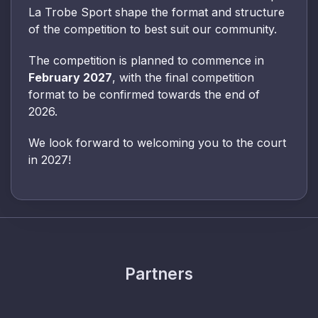
La Trobe Sport shape the format and structure
of the competition to best suit our community.
The competition is planned to commence in
February 2027
, with the final competition
format to be confirmed towards the end of
2026.
We look forward to welcoming you to the court
in 2027!
Partners