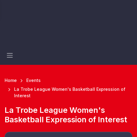
Home
Events
La Trobe League Women's Basketball Expression of
Interest
La Trobe League Women's
Basketball Expression of Interest