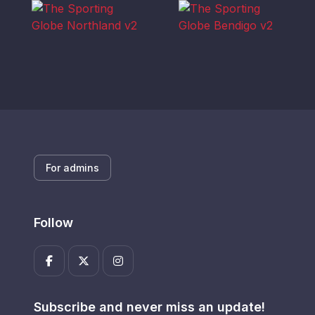
For admins
Follow
Subscribe and never miss an update!