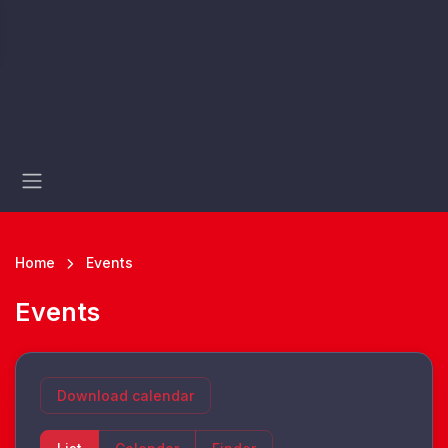
Home
Events
Events
Download calendar