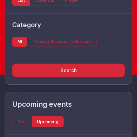
List
Calendar
Finder
Category
All
Tuesday Social tennis Sessions
Search
Upcoming events
Past
Upcoming