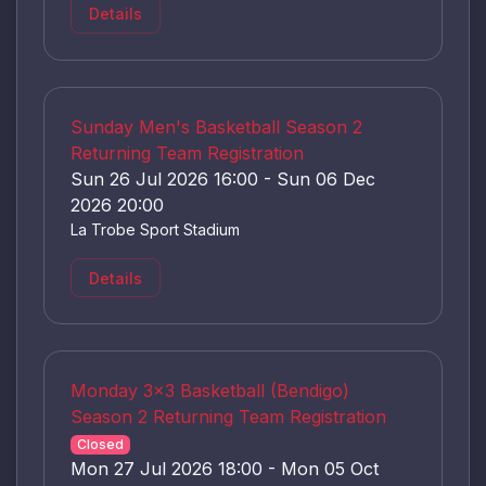
Details
Sunday Men's Basketball Season 2
Returning Team Registration
Sun 26 Jul 2026 16:00 - Sun 06 Dec
2026 20:00
La Trobe Sport Stadium
Details
Monday 3x3 Basketball (Bendigo)
Season 2 Returning Team Registration
Closed
Mon 27 Jul 2026 18:00 - Mon 05 Oct