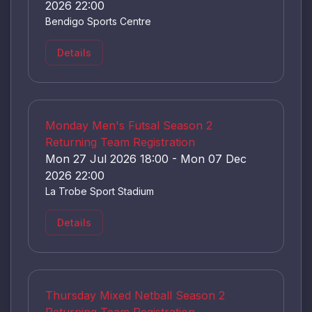
2026 22:00
Bendigo Sports Centre
Details
Monday Men's Futsal Season 2
Returning Team Registration
Mon 27 Jul 2026 18:00 - Mon 07 Dec
2026 22:00
La Trobe Sport Stadium
Details
Thursday Mixed Netball Season 2
Returning Team Registration