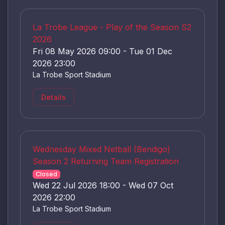
La Trobe League - Play of the Season S2
2026
Fri 08 May 2026 09:00 - Tue 01 Dec
2026 23:00
La Trobe Sport Stadium
Details
Wednesday Mixed Netball (Bendigo)
Season 2 Returning Team Registration
Closed
Wed 22 Jul 2026 18:00 - Wed 07 Oct
2026 22:00
La Trobe Sport Stadium