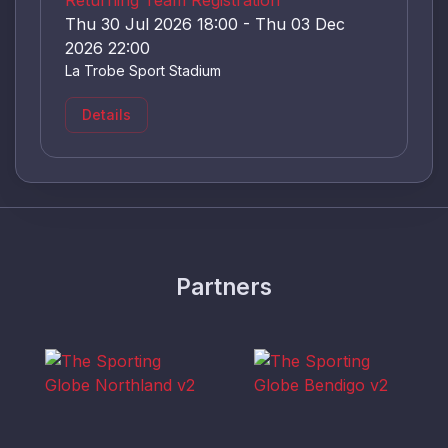
Thu 30 Jul 2026 18:00 - Thu 03 Dec
2026 22:00
La Trobe Sport Stadium
Details
Partners