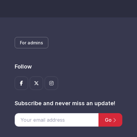
For admins
Follow
Subscribe and never miss an update!
Go
Enter your email address